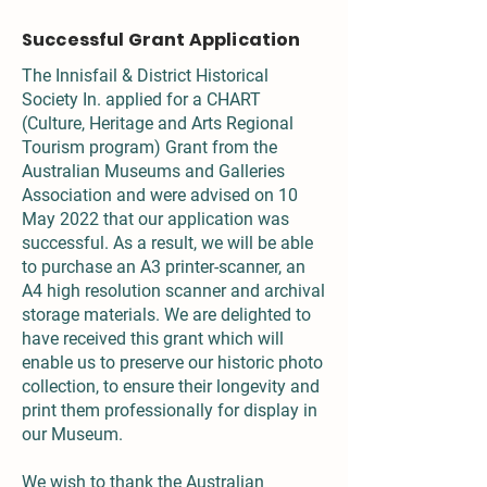
Successful Grant Application
The Innisfail & District Historical
Society In. applied for a CHART
(Culture, Heritage and Arts Regional
Tourism program) Grant from the
Australian Museums and Galleries
Association and were advised on 10
May 2022 that our application was
successful. As a result, we will be able
to purchase an A3 printer-scanner, an
A4 high resolution scanner and archival
storage materials. We are delighted to
have received this grant which will
enable us to preserve our historic photo
collection, to ensure their longevity and
print them professionally for display in
our Museum.
We wish to thank the Australian