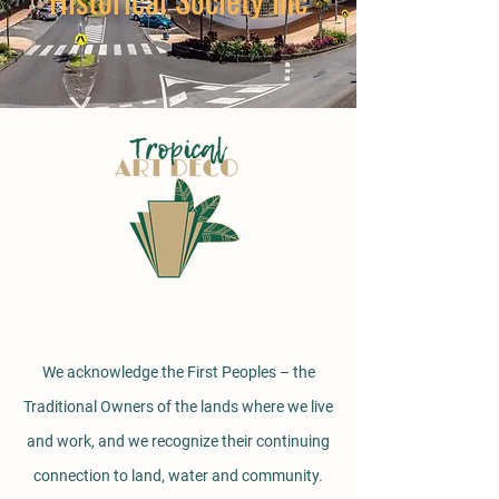
We acknowledge the First Peoples – the
Traditional Owners of the lands where we live
and work, and we recognize their continuing
connection to land, water and community.