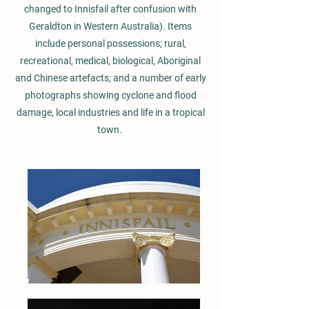
changed to Innisfail after confusion with
Geraldton in Western Australia). Items
include personal possessions; rural,
recreational, medical, biological, Aboriginal
and Chinese artefacts; and a number of early
photographs showing cyclone and flood
damage, local industries and life in a tropical
town.