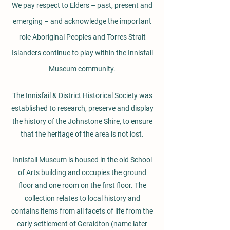
We pay respect to Elders – past, present and
emerging – and acknowledge the important
role Aboriginal Peoples and Torres Strait
Islanders continue to play within the Innisfail
Museum community.
The Innisfail & District Historical Society was
established to research, preserve and display
the history of the Johnstone Shire, to ensure
that the heritage of the area is not lost.
Innisfail Museum is housed in the old School
of Arts building and occupies the ground
floor and one room on the first floor. The
collection relates to local history and
contains items from all facets of life from the
early settlement of Geraldton (name later