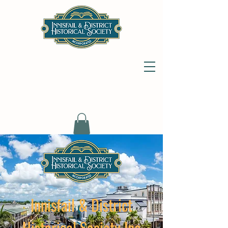
Innisfail & District
Historical Society Inc